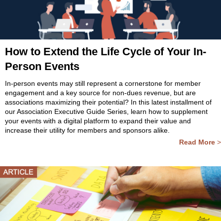
How to Extend the Life Cycle of Your In-
Person Events
In-person events may still represent a cornerstone for member
engagement and a key source for non-dues revenue, but are
associations maximizing their potential? In this latest installment of
our Association Executive Guide Series, learn how to supplement
your events with a digital platform to expand their value and
increase their utility for members and sponsors alike.
Read More
>