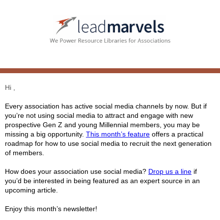
Hi ,
Every association has active social media channels by now. But if
you’re not using social media to attract and engage with new
prospective Gen Z and young Millennial members, you may be
missing a big opportunity.
This month’s feature
offers a practical
roadmap for how to use social media to recruit the next generation
of members.
How does your association use social media?
Drop us a line
if
you’d be interested in being featured as an expert source in an
upcoming article.
Enjoy this month’s newsletter!