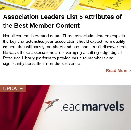
Association Leaders List 5 Attributes of
the Best Member Content
Not all content is created equal. Three association leaders explain
the key characteristics your association should expect from quality
content that will satisfy members and sponsors. You’ll discover real-
life ways these associations are leveraging a cutting-edge digital
Resource Library platform to provide value to members and
significantly boost their non-dues revenue.
Read More
>