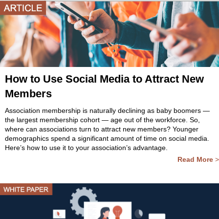
How to Use Social Media to Attract New
Members
Association membership is naturally declining as baby boomers —
the largest membership cohort — age out of the workforce. So,
where can associations turn to attract new members? Younger
demographics spend a significant amount of time on social media.
Here’s how to use it to your association’s advantage.
Read More
>