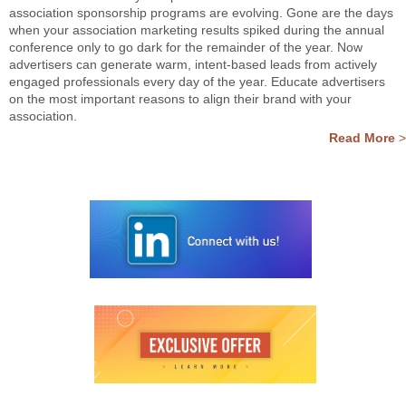
association sponsorship programs are evolving. Gone are the days
when your association marketing results spiked during the annual
conference only to go dark for the remainder of the year. Now
advertisers can generate warm, intent-based leads from actively
engaged professionals every day of the year. Educate advertisers
on the most important reasons to align their brand with your
association.
Read More
>