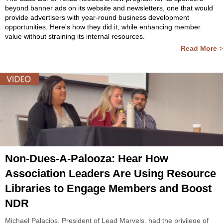
beyond banner ads on its website and newsletters, one that would
provide advertisers with year-round business development
opportunities. Here's how they did it, while enhancing member
value without straining its internal resources.
Read More
>
Non-Dues-A-Palooza: Hear How
Association Leaders Are Using Resource
Libraries to Engage Members and Boost
NDR
Michael Palacios, President of Lead Marvels, had the privilege of