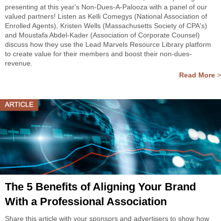
presenting at this year's Non-Dues-A-Palooza with a panel of our
valued partners! Listen as Kelli Comegys (National Association of
Enrolled Agents), Kristen Wells (Massachusetts Society of CPA's)
and Moustafa Abdel-Kader (Association of Corporate Counsel)
discuss how they use the Lead Marvels Resource Library platform
to create value for their members and boost their non-dues-
revenue.
Read More
>
The 5 Benefits of Aligning Your Brand
With a Professional Association
Share this article with your sponsors and advertisers to show how