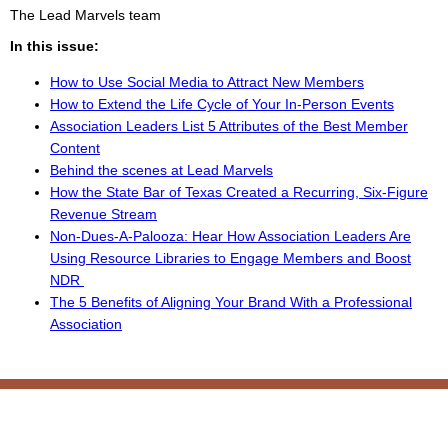
The Lead Marvels team
In this issue:
How to Use Social Media to Attract New Members
How to Extend the Life Cycle of Your In-Person Events
Association Leaders List 5 Attributes of the Best Member
Content
Behind the scenes at Lead Marvels
How the State Bar of Texas Created a Recurring, Six-Figure
Revenue Stream
Non-Dues-A-Palooza: Hear How Association Leaders Are
Using Resource Libraries to Engage Members and Boost
NDR
The 5 Benefits of Aligning Your Brand With a Professional
Association