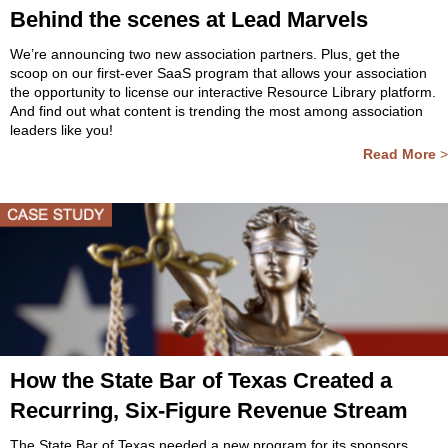
Behind the scenes at Lead Marvels
We’re announcing two new association partners. Plus, get the
scoop on our first-ever SaaS program that allows your association
the opportunity to license our interactive Resource Library platform.
And find out what content is trending the most among association
leaders like you!
Read More
>
How the State Bar of Texas Created a
Recurring, Six-Figure Revenue Stream
The State Bar of Texas needed a new program for its sponsors