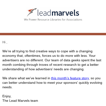
Hi ,
We’re all trying to find creative ways to cope with a changing
economy that, oftentimes, forces us to do more with less. Your
advertisers are no different. Our team of data geeks spent the last
month combing through troves of recent research to get a better
understanding of how advertisers’ needs are changing.
We share what we’ve learned in
this month’s feature story
, so you
can better understand how to meet your sponsors' quickly evolving
needs.
Enjoy,
The Lead Marvels team