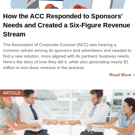
How the ACC Responded to Sponsors'
Needs and Created a Six-Figure Revenue
Stream
The Association of Corporate Counsel (ACC) was hearing a
common refrain among its sponsors and advertisers and needed to
find a new solution, more aligned with its partners’ business needs.
Here’s the story of how they did it, while also generating nearly $1
million in non-dues revenue in the process.
Read More
>