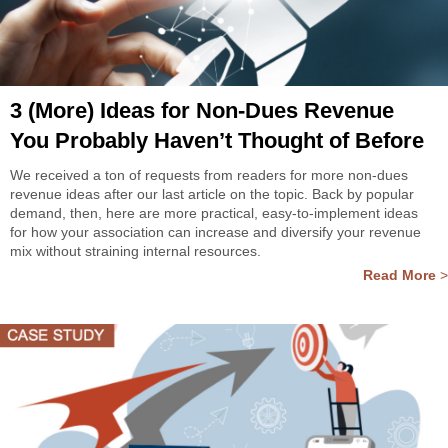
3 (More) Ideas for Non-Dues Revenue
You Probably Haven’t Thought of Before
We received a ton of requests from readers for more non-dues
revenue ideas after our last article on the topic. Back by popular
demand, then, here are more practical, easy-to-implement ideas
for how your association can increase and diversify your revenue
mix without straining internal resources.
Read More
>