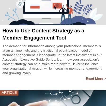
How to Use Content Strategy as a
Member Engagement Tool
The demand for information among your professional members is
at an all-time high, and the traditional event-based model of
member engagement is inadequate. In the latest installment in our
Association Executive Guide Series, learn how your association’s
content strategy can be a much more powerful lever to influence
your organizational mission while increasing member engagement
and growing loyalty.
Read More
>