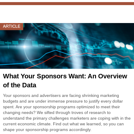
What Your Sponsors Want: An Overview
of the Data
Your sponsors and advertisers are facing shrinking marketing
budgets and are under immense pressure to justify every dollar
spent. Are your sponsorship programs optimized to meet their
changing needs? We sifted through troves of research to
understand the primary challenges marketers are coping with in the
current economic climate. Find out what we learned, so you can
shape your sponsorship programs accordingly.