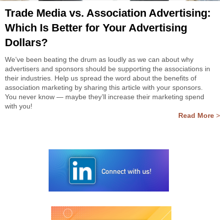
Trade Media vs. Association Advertising:
Which Is Better for Your Advertising
Dollars?
We’ve been beating the drum as loudly as we can about why
advertisers and sponsors should be supporting the associations in
their industries. Help us spread the word about the benefits of
association marketing by sharing this article with your sponsors.
You never know — maybe they’ll increase their marketing spend
with you!
Read More
>