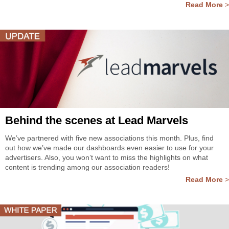
Read More
>
Behind the scenes at Lead Marvels
We’ve partnered with five new associations this month. Plus, find
out how we’ve made our dashboards even easier to use for your
advertisers. Also, you won’t want to miss the highlights on what
content is trending among our association readers!
Read More
>