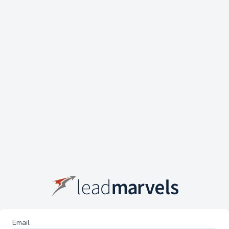
Email