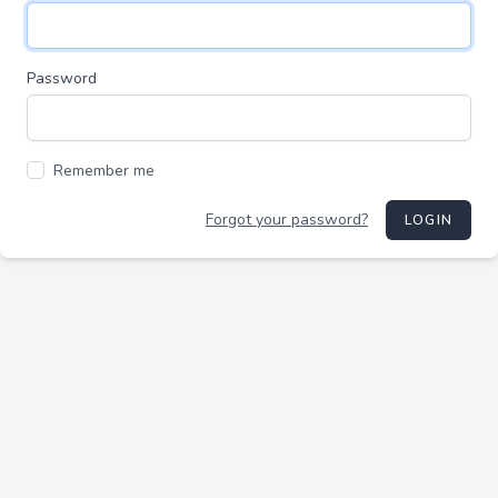
Password
Remember me
Forgot your password?
LOGIN